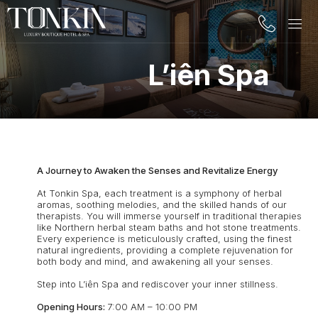
L’iên Spa
A Journey to Awaken the Senses and Revitalize Energy
At Tonkin Spa, each treatment is a symphony of herbal
aromas, soothing melodies, and the skilled hands of our
therapists. You will immerse yourself in traditional therapies
like Northern herbal steam baths and hot stone treatments.
Every experience is meticulously crafted, using the finest
natural ingredients, providing a complete rejuvenation for
both body and mind, and awakening all your senses.
Step into L’iên Spa and rediscover your inner stillness.
Opening Hours:
7:00 AM – 10:00 PM