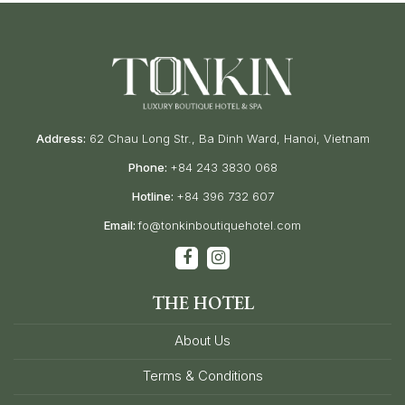
Address:
62 Chau Long Str., Ba Dinh Ward, Hanoi, Vietnam
Phone:
+84 243 3830 068
Hotline:
+84 396 732 607
Email:
fo@tonkinboutiquehotel.com
THE HOTEL
About Us
Terms & Conditions