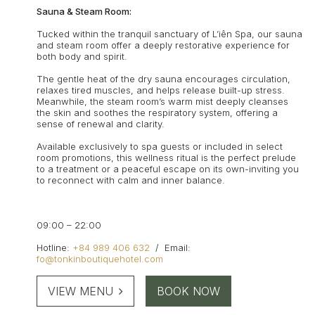
Sauna & Steam Room:
Tucked within the tranquil sanctuary of L’iên Spa, our sauna
and steam room offer a deeply restorative experience for
both body and spirit.
The gentle heat of the dry sauna encourages circulation,
relaxes tired muscles, and helps release built-up stress.
Meanwhile, the steam room’s warm mist deeply cleanses
the skin and soothes the respiratory system, offering a
sense of renewal and clarity.
Available exclusively to spa guests or included in select
room promotions, this wellness ritual is the perfect prelude
to a treatment or a peaceful escape on its own-inviting you
to reconnect with calm and inner balance.
09:00 – 22:00
Hotline:
+84 989 406 632
/
Email:
fo@tonkinboutiquehotel.com
VIEW MENU
BOOK NOW