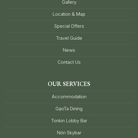
Gallery
Location & Map
Special Offers
Travel Guide
News
Contact Us
OUR SERVICES
Accommodation
GạoTa Dining
Tonkin Lobby Bar
Nón Skybar