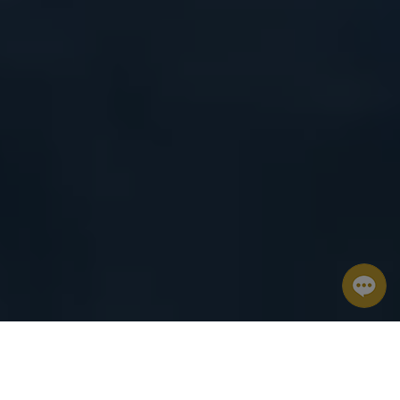
8
9
2
Aug
Aug